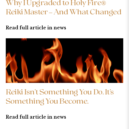
Why I Upgraded to Holy Fire®
Reiki Master – And What Changed
Read full article in news
Reiki Isn’t Something You Do. It’s
Something You Become.
Read full article in news