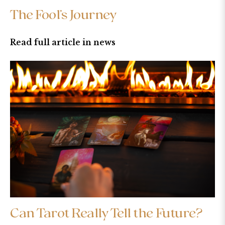
The Fool’s Journey
Read full article in news
Can Tarot Really Tell the Future?