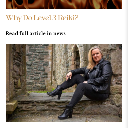
Why Do Level 3 Reiki?
Read full article in news