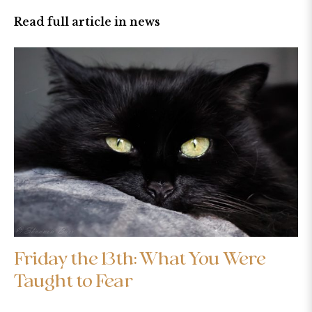
Read full article in news
Friday the 13th: What You Were
Taught to Fear