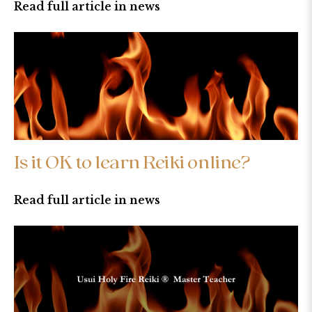
Read full article in news
Is it OK to learn Reiki online?
Read full article in news