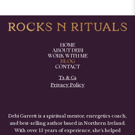
HOME
ABOUT DEBI
WORK WITH ME
BLOG
CONTACT
Ts & Cs
Privacy Policy
Debi Garrett is a spiritual mentor, energetics coach,
and best-selling author based in Northern Ireland.
With over 15 years of experience, she’s helped