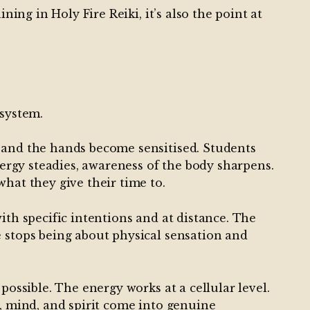
ning in Holy Fire Reiki, it’s also the point at
 system.
d and the hands become sensitised. Students
nergy steadies, awareness of the body sharpens.
hat they give their time to.
ith specific intentions and at distance. The
e stops being about physical sensation and
possible. The energy works at a cellular level.
y, mind, and spirit come into genuine