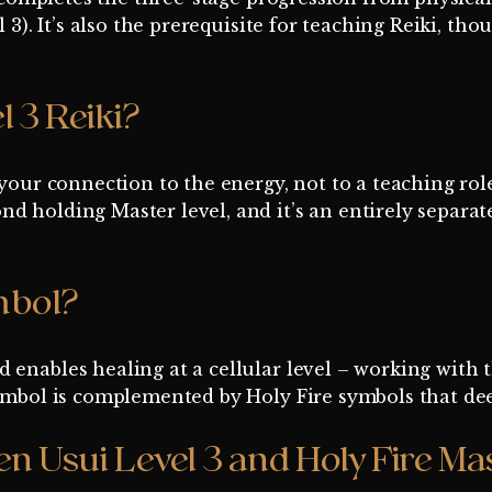
l 3). It’s also the prerequisite for teaching Reiki, t
l 3 Reiki?
 your connection to the energy, not to a teaching rol
nd holding Master level, and it’s an entirely separ
mbol?
 enables healing at a cellular level – working with 
 symbol is complemented by Holy Fire symbols that d
n Usui Level 3 and Holy Fire Mas