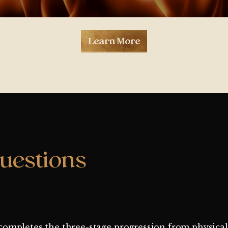
Learn More
uestions
It completes the three-stage progression from physica