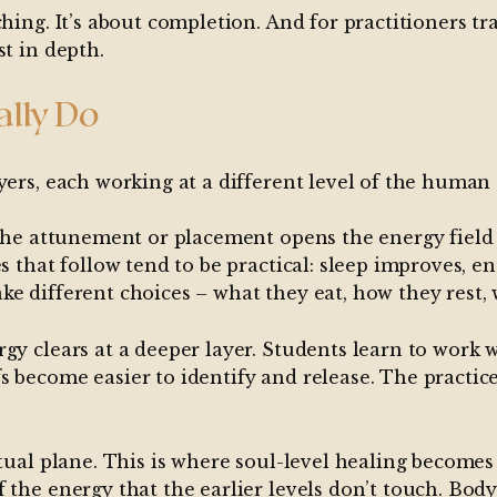
ing. It’s about completion. And for practitioners trai
st in depth.
ally Do
yers, each working at a different level of the human
. The attunement or placement opens the energy fiel
s that follow tend to be practical: sleep improves, e
e different choices – what they eat, how they rest, w
gy clears at a deeper layer. Students learn to work w
s become easier to identify and release. The practic
tual plane. This is where soul-level healing becomes 
 the energy that the earlier levels don’t touch. Bod