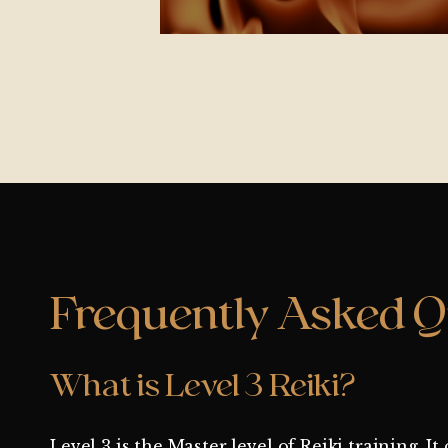
Frequently Asked Q
What is Level 3 Reiki?
Level 3 is the Master level of Reiki training. 