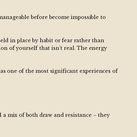
e manageable before become impossible to
ld in place by habit or fear rather than
n of yourself that isn’t real. The energy
 as one of the most significant experiences of
l a mix of both draw and resistance – they