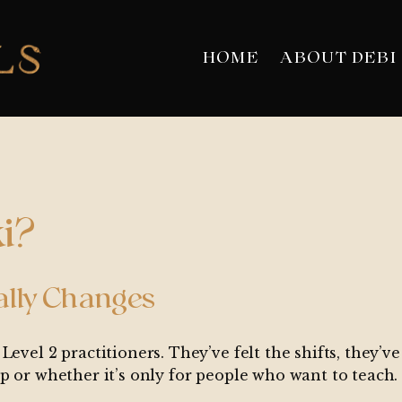
HOME
ABOUT DEBI
i?
ally Changes
Level 2 practitioners. They’ve felt the shifts, they’
p or whether it’s only for people who want to teach.