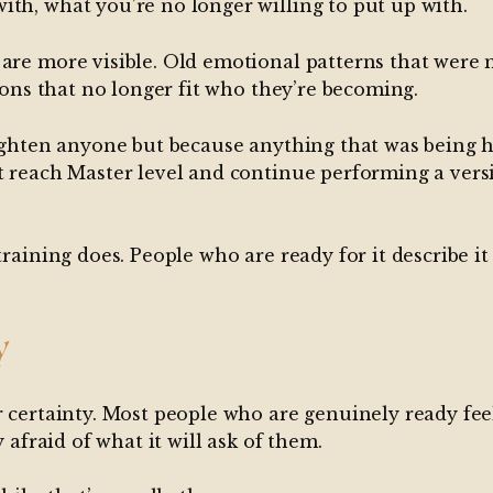
ith, what you’re no longer willing to put up with.
 are more visible. Old emotional patterns that wer
tions that no longer fit who they’re becoming.
righten anyone but because anything that was being he
t reach Master level and continue performing a versio
training does. People who are ready for it describe it
y
r certainty. Most people who are genuinely ready fee
 afraid of what it will ask of them.