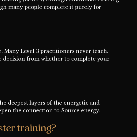
hough many people complete it purely for
e. Many Level 3 practitioners never teach.
ate decision from whether to complete your
the deepest layers of the energetic and
eepen the connection to Source energy.
ter training?