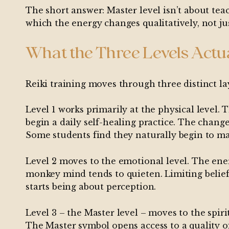
The short answer: Master level isn’t about teach
which the energy changes qualitatively, not ju
What the Three Levels Actu
Reiki training moves through three distinct la
Level 1 works primarily at the physical level
begin a daily self-healing practice. The change
Some students find they naturally begin to mak
Level 2 moves to the emotional level. The ener
monkey mind tends to quieten. Limiting belief
starts being about perception.
Level 3 – the Master level – moves to the spiri
The Master symbol opens access to a quality of