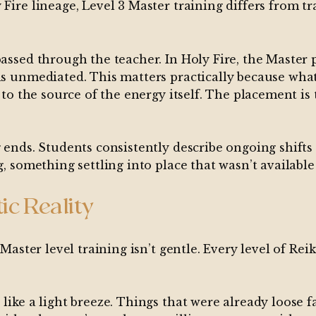
Fire lineage, Level 3 Master training differs from tr
 passed through the teacher. In Holy Fire, the Maste
is unmediated. This matters practically because what
n to the source of the energy itself. The placement is
g ends. Students consistently describe ongoing shifts
g, something settling into place that wasn’t available
ic Reality
 Master level training isn’t gentle. Every level of Reik
 like a light breeze. Things that were already loose 