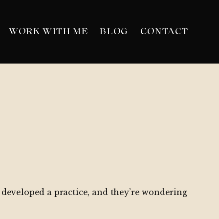
WORK WITH ME
BLOG
CONTACT
ve developed a practice, and they’re wondering