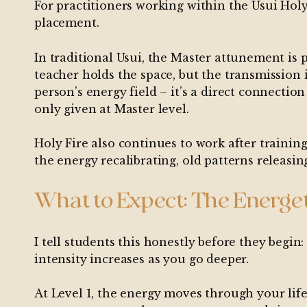
For practitioners working within the Usui Holy 
placement.
In traditional Usui, the Master attunement is
teacher holds the space, but the transmission 
person’s energy field – it’s a direct connectio
only given at Master level.
Holy Fire also continues to work after trainin
the energy recalibrating, old patterns releasin
What to Expect: The Energet
I tell students this honestly before they begin:
intensity increases as you go deeper.
At Level 1, the energy moves through your life