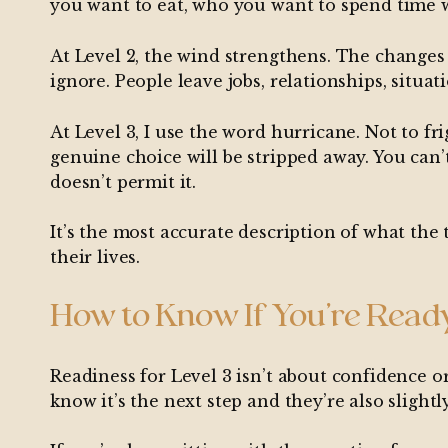
you want to eat, who you want to spend time w
At Level 2, the wind strengthens. The changes
ignore. People leave jobs, relationships, situa
At Level 3, I use the word hurricane. Not to f
genuine choice will be stripped away. You can’
doesn’t permit it.
It’s the most accurate description of what the 
their lives.
How to Know If You’re Read
Readiness for Level 3 isn’t about confidence o
know it’s the next step and they’re also slightly