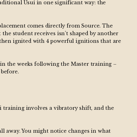
aditional Usui in one significant way: the
r placement comes directly from Source. The
 the student receives isn’t shaped by another
 then ignited with 4 powerful ignitions that are
 in the weeks following the Master training –
 before.
i training involves a vibratory shift, and the
fall away. You might notice changes in what