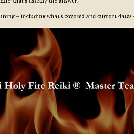
hile, that’s usually the answer.
raining – including what’s covered and current dates