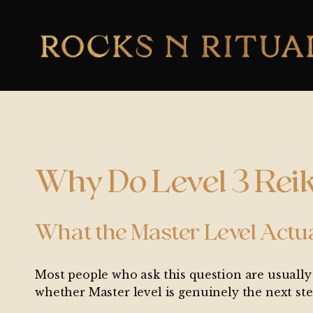
Why Do Level 3 Reik
What the Master Level Actu
Most people who ask this question are usually 
whether Master level is genuinely the next ste