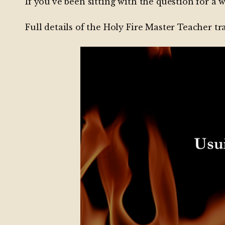
If you’ve been sitting with the question for a w
Full details of the Holy Fire Master Teacher t