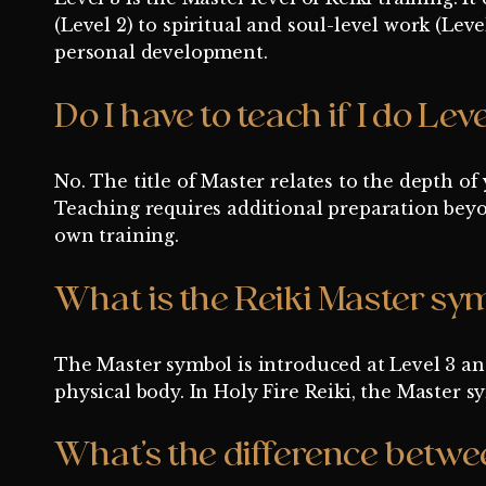
(Level 2) to spiritual and soul-level work (Leve
personal development.
Do I have to teach if I do Leve
No. The title of Master relates to the depth of
Teaching requires additional preparation beyo
own training.
What is the Reiki Master sy
The Master symbol is introduced at Level 3 and
physical body. In Holy Fire Reiki, the Master
What’s the difference betwee