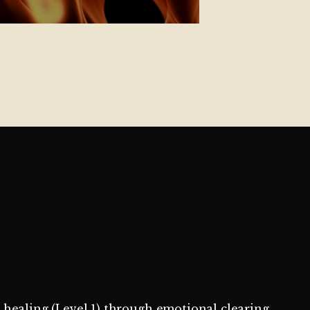
l healing (Level 1) through emotional clearing