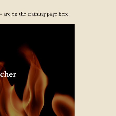
 – are on the
training page here
.