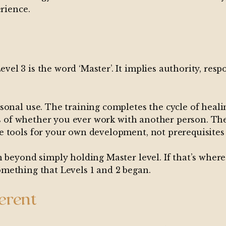
erience.
 3 is the word ‘Master’. It implies authority, respon
onal use. The training completes the cycle of healin
less of whether you ever work with another person. T
 tools for your own development, not prerequisites 
 beyond simply holding Master level. If that’s where
 something that Levels 1 and 2 began.
ferent