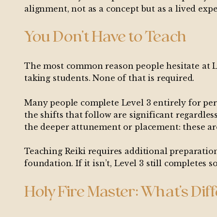
alignment, not as a concept but as a lived exp
You Don’t Have to Teach
The most common reason people hesitate at Level
taking students. None of that is required.
Many people complete Level 3 entirely for pers
the shifts that follow are significant regard
the deeper attunement or placement: these are
Teaching Reiki requires additional preparation
foundation. If it isn’t, Level 3 still completes
Holy Fire Master: What’s Dif