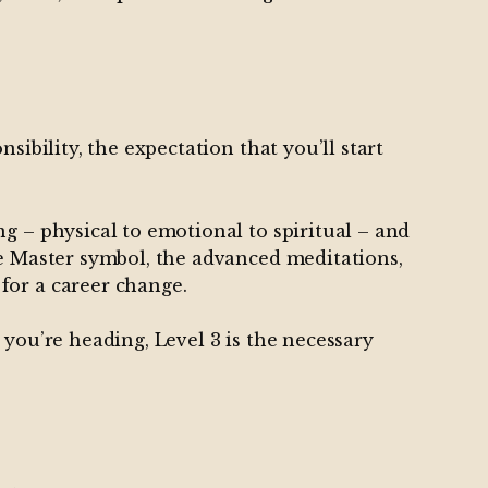
sibility, the expectation that you’ll start
g – physical to emotional to spiritual – and
he Master symbol, the advanced meditations,
for a career change.
 you’re heading, Level 3 is the necessary